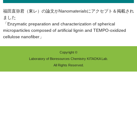
福田直弥君（東レ）の論文が
Nanomaterials
にアクセプト＆掲載され
ました
「Enzymatic preparation and characterization of spherical
microparticles composed of artificial lignin and TEMPO-oxidized
cellulose nanofiber」
Copyright ©
Laboratory of Bioresources Chemistry KITAOKA Lab.
All Rights Reserved.