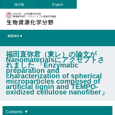
掲示板
English
MENU▼
福田直弥君（東レ）の論文が
Nanomaterialsにアクセプトさ
れました 「Enzymatic
preparation and
characterization of spherical
microparticles composed of
artificial lignin and TEMPO-
oxidized cellulose nanofiber」
Contents
▼