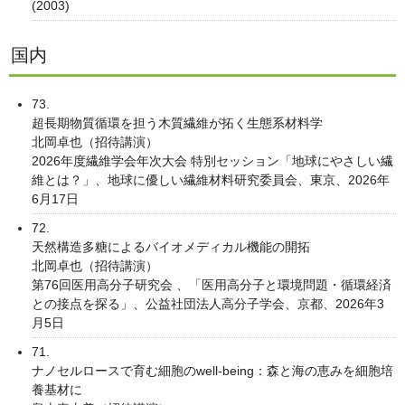
(2003)
国内
73.
超長期物質循環を担う木質繊維が拓く生態系材料学
北岡卓也（招待講演）
2026年度繊維学会年次大会 特別セッション「地球にやさしい繊
維とは？」、地球に優しい繊維材料研究委員会、東京、2026年
6月17日
72.
天然構造多糖によるバイオメディカル機能の開拓
北岡卓也（招待講演）
第76回医用高分子研究会 、「医用高分子と環境問題・循環経済
との接点を探る」、公益社団法人高分子学会、京都、2026年3
月5日
71.
ナノセルロースで育む細胞のwell-being：森と海の恵みを細胞培
養基材に