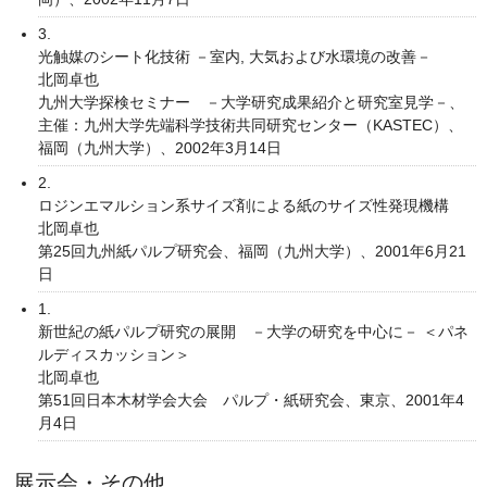
3.
光触媒のシート化技術 －室内, 大気および水環境の改善－
北岡卓也
九州大学探検セミナー －大学研究成果紹介と研究室見学－、
主催：九州大学先端科学技術共同研究センター（KASTEC）、
福岡（九州大学）、2002年3月14日
2.
ロジンエマルション系サイズ剤による紙のサイズ性発現機構
北岡卓也
第25回九州紙パルプ研究会、福岡（九州大学）、2001年6月21
日
1.
新世紀の紙パルプ研究の展開 －大学の研究を中心に－ ＜パネ
ルディスカッション＞
北岡卓也
第51回日本木材学会大会 パルプ・紙研究会、東京、2001年4
月4日
展示会・その他