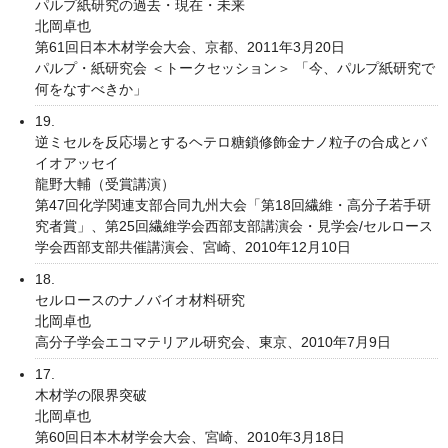
パルプ紙研究の過去・現在・未来
北岡卓也
第61回日本木材学会大会、京都、2011年3月20日
パルプ・紙研究会 ＜トークセッション＞ 「今、パルプ紙研究で
何をなすべきか」
19.
逆ミセルを反応場とするヘテロ糖鎖修飾金ナノ粒子の合成とバ
イオアッセイ
龍野大輔（受賞講演）
第47回化学関連支部合同九州大会「第18回繊維・高分子若手研
究者賞」、第25回繊維学会西部支部講演会・見学会/セルロース
学会西部支部共催講演会、宮崎、2010年12月10日
18.
セルロースのナノバイオ材料研究
北岡卓也
高分子学会エコマテリアル研究会、東京、2010年7月9日
17.
木材学の限界突破
北岡卓也
第60回日本木材学会大会、宮崎、2010年3月18日