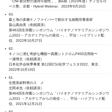
「CNF新分野の適用可能性」、第6期（2023年度）ナノセルロ
ース塾、京都・Hybrid Webinar、2023年9月16日
63.
森と海の多糖ナノファイバーで創出する細胞培養基材
畠⼭真由美（依頼講演）
第481回⽣存圏シンポジウム「バイオナノマテリアルシンポジウ
ム2022 − アカデミアからの発信 –」、宇治・ハイブリッド配
信、2022年10月27日
62.
キノコに潜む奇妙な機能〜真菌シトクロムP450活用術〜
一瀬博文（依頼講演）
日本化学会秋季事業 第12回CSJ化学フェスタ2022、東京、
2022年10月19日
61.
生態系材料學のスゝメ
北岡卓也（依頼講演）
第464回生存圏シンポジウム「バイオナノマテリアルシンポジウ
ム2021 －アカデミアからの発信－」、宇治・ハイブリッド配
信、2021年12月21日
60.