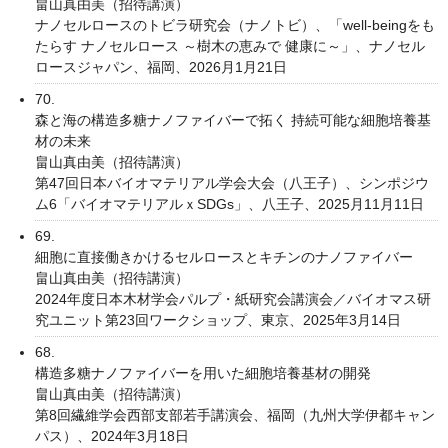
畠山真由美（招待講演）
ナノセルロースのトビラ研究会（ナノトビ）、「well-beingをも
たらす ナノセルロース ～樹木の恵みで 健康に～」、ナノセル
ロースジャパン、福岡、2026月1月21日
70.
森と海の構造多糖ナノファイバーで拓く 持続可能な細胞培養基
材の未来
畠山真由美（招待講演）
第47回日本バイオマテリアル学会大会（八王子）、シンポジウ
ム6「バイオマテリアルｘSDGs」、八王子、2025月11月11日
69.
細胞に直接働きかけるセルロースとキチンのナノファイバー
畠山真由美（招待講演）
2024年度日本木材学会パルプ・紙研究会講演会／バイオマス研
究ユニット第23回ワークショップ、東京、2025年3月14日
68.
構造多糖ナノファイバーを用いた細胞培養基材の開発
畠山真由美（招待講演）
第8回繊維学会西部支部若手講演会、福岡（九州大学伊都キャン
パス）、2024年3月18日