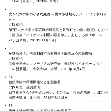
Online（東京）、2020年9月9日
56.
大きな木の中の小さな繊維 －樹木多糖類のナノ・バイオ材料研
究－
北岡卓也
第7回九州大学大学院農学研究院と足寄町との協力協定にもとづ
く講演会「バイオマス利用の最前線」、あしょろ銀河ホール
21、足寄町、2019年11月15日
55.
多糖高分子が構造制御する有機分子触媒反応の新機軸
北岡卓也
高分子学会エコマテリアル研究会「機能性バイオベースポリマ
ーの新展開」、大阪大学、大阪、2019年10月4日
54.
糖鎖薄膜の界面機能化と細胞接着
北岡卓也（基調講演）
日本接着学会4研究会合同シンポジウム「接着の未来」、北九州
国際会議場、北九州、2019年6月18日
53.
天然多糖が可能にする高効率な触媒反応