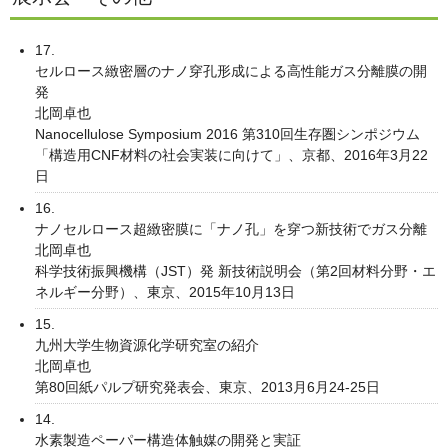
17.
セルロース緻密層のナノ穿孔形成による高性能ガス分離膜の開
発
北岡卓也
Nanocellulose Symposium 2016 第310回生存圏シンポジウム
「構造用CNF材料の社会実装に向けて」、京都、2016年3月22
日
16.
ナノセルロース超緻密膜に「ナノ孔」を穿つ新技術でガス分離
北岡卓也
科学技術振興機構（JST）発 新技術説明会（第2回材料分野・エ
ネルギー分野）、東京、2015年10月13日
15.
九州大学生物資源化学研究室の紹介
北岡卓也
第80回紙パルプ研究発表会、東京、2013月6月24-25日
14.
水素製造ペーパー構造体触媒の開発と実証