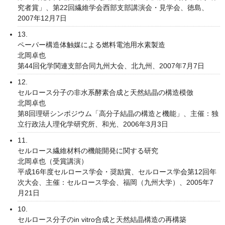
究者賞」、第22回繊維学会西部支部講演会・見学会、徳島、
2007年12月7日
13.
ペーパー構造体触媒による燃料電池用水素製造
北岡卓也
第44回化学関連支部合同九州大会、北九州、2007年7月7日
12.
セルロース分子の非水系酵素合成と天然結晶の構造模倣
北岡卓也
第8回理研シンポジウム「高分子結晶の構造と機能」、主催：独
立行政法人理化学研究所、和光、2006年3月3日
11.
セルロース繊維材料の機能開発に関する研究
北岡卓也（受賞講演）
平成16年度セルロース学会・奨励賞、セルロース学会第12回年
次大会、主催：セルロース学会、福岡（九州大学）、2005年7
月21日
10.
セルロース分子のin vitro合成と天然結晶構造の再構築