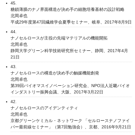
45.
糖鎖薄膜のナノ界面構造が決め手の細胞培養基材の設計戦略
北岡卓也
平成29年度第47回繊維学会夏季セミナー、岐阜、2017年8月9日
44.
ナノセルロースが主役の先端マテリアルの機能開拓
北岡卓也
静岡大学グリーン科学技術研究所セミナー、静岡、2017年4月
21日
43.
ナノセルロースの構造が決め手の触媒機能創発
北岡卓也
第39回バイオマスイノベーション研究会、NPO法人近畿バイオ
インダストリー振興会議、大阪、2017年3月22日
42.
ナノセルロースのアイデンティティ
北岡卓也
京都グリーンケミカル・ネットワーク 「セルロースナノファイ
バー最前線セミナー」（第7回勉強会）、京都、2016年9月21日