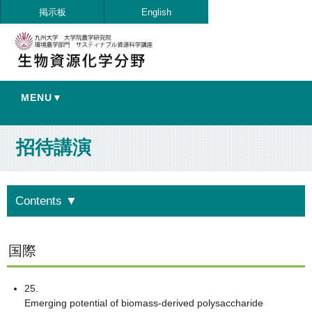
掲示板
English
MENU▼
招待講演
Contents
▼
国際
25.
Emerging potential of biomass-derived polysaccharide