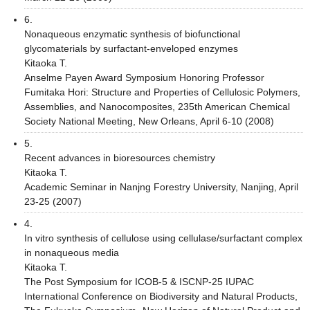
6.
Nonaqueous enzymatic synthesis of biofunctional
glycomaterials by surfactant-enveloped enzymes
Kitaoka T.
Anselme Payen Award Symposium Honoring Professor
Fumitaka Hori: Structure and Properties of Cellulosic Polymers,
Assemblies, and Nanocomposites, 235th American Chemical
Society National Meeting, New Orleans, April 6-10 (2008)
5.
Recent advances in bioresources chemistry
Kitaoka T.
Academic Seminar in Nanjng Forestry University, Nanjing, April
23-25 (2007)
4.
In vitro synthesis of cellulose using cellulase/surfactant complex
in nonaqueous media
Kitaoka T.
The Post Symposium for ICOB-5 & ISCNP-25 IUPAC
International Conference on Biodiversity and Natural Products,