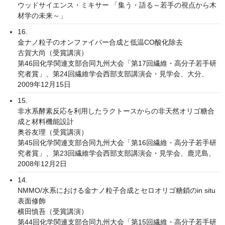
ウッドサイエンス・ミキサー 「集う・語る～若手の視点から木
材学の未来～」
16.
金ナノ粒子のオンファイバー合成と低温CO酸化除去
古賀大尚（受賞講演）
第46回化学関連支部合同九州大会「第17回繊維・高分子若手研
究者賞」、第24回繊維学会西部支部講演会・見学会、大分、
2009年12月15日
15.
非水系酵素反応を利用したラクトースからの非天然オリゴ糖合
成と材料機能設計
奥谷友理（受賞講演）
第45回化学関連支部合同九州大会「第16回繊維・高分子若手研
究者賞」、第23回繊維学会西部支部講演会・見学会、鹿児島、
2008年12月2日
14.
NMMO/水系における金ナノ粒子合成とセロオリゴ糖鎖のin situ
表面修飾
横田慎吾（受賞講演）
第44回化学関連支部合同九州大会「第15回繊維・高分子若手研