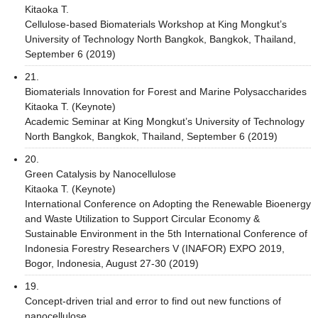
Kitaoka T.
Cellulose-based Biomaterials Workshop at King Mongkut’s
University of Technology North Bangkok, Bangkok, Thailand,
September 6 (2019)
21.
Biomaterials Innovation for Forest and Marine Polysaccharides
Kitaoka T. (Keynote)
Academic Seminar at King Mongkut’s University of Technology
North Bangkok, Bangkok, Thailand, September 6 (2019)
20.
Green Catalysis by Nanocellulose
Kitaoka T. (Keynote)
International Conference on Adopting the Renewable Bioenergy
and Waste Utilization to Support Circular Economy &
Sustainable Environment in the 5th International Conference of
Indonesia Forestry Researchers V (INAFOR) EXPO 2019,
Bogor, Indonesia, August 27-30 (2019)
19.
Concept-driven trial and error to find out new functions of
nanocellulose