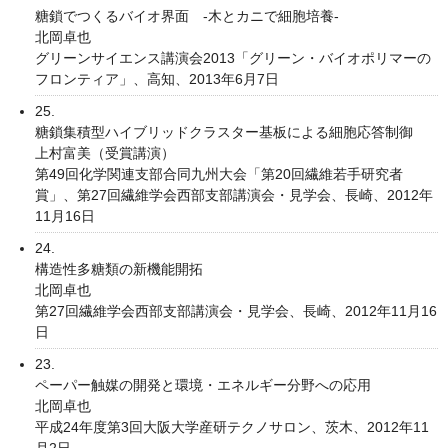
糖鎖でつくるバイオ界面 -木とカニで細胞培養-
北岡卓也
グリーンサイエンス講演会2013「グリーン・バイオポリマーの
フロンティア」、高知、2013年6月7日
25.
糖鎖集積型ハイブリッドクラスター基板による細胞応答制御
上村富美（受賞講演）
第49回化学関連支部合同九州大会「第20回繊維若手研究者
賞」、第27回繊維学会西部支部講演会・見学会、長崎、2012年
11月16日
24.
構造性多糖類の新機能開拓
北岡卓也
第27回繊維学会西部支部講演会・見学会、長崎、2012年11月16
日
23.
ペーパー触媒の開発と環境・エネルギー分野への応用
北岡卓也
平成24年度第3回大阪大学産研テクノサロン、茨木、2012年11
月2日