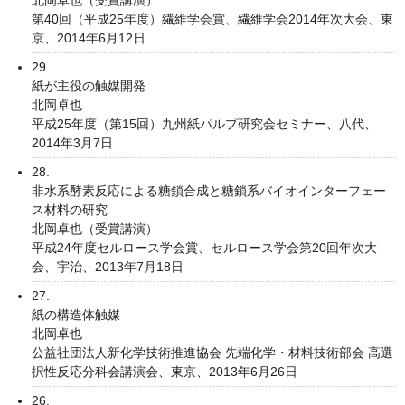
第40回（平成25年度）繊維学会賞、繊維学会2014年次大会、東
京、2014年6月12日
29.
紙が主役の触媒開発
北岡卓也
平成25年度（第15回）九州紙パルプ研究会セミナー、八代、
2014年3月7日
28.
非水系酵素反応による糖鎖合成と糖鎖系バイオインターフェー
ス材料の研究
北岡卓也（受賞講演）
平成24年度セルロース学会賞、セルロース学会第20回年次大
会、宇治、2013年7月18日
27.
紙の構造体触媒
北岡卓也
公益社団法人新化学技術推進協会 先端化学・材料技術部会 高選
択性反応分科会講演会、東京、2013年6月26日
26.