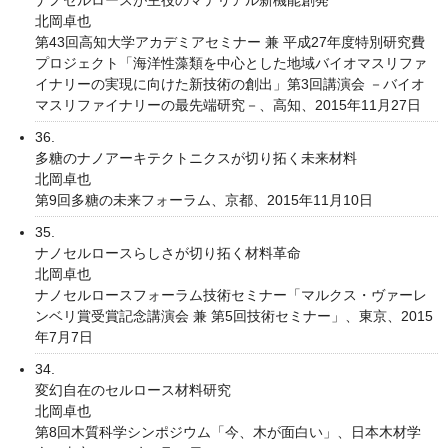
北岡卓也
第43回高知大学アカデミアセミナー 兼 平成27年度特別研究費
プロジェクト「海洋性藻類を中心とした地域バイオマスリファ
イナリーの実現に向けた新技術の創出」第3回講演会 －バイオ
マスリファイナリーの最先端研究－、高知、2015年11月27日
36.
多糖のナノアーキテクトニクスが切り拓く未来材料
北岡卓也
第9回多糖の未来フォーラム、京都、2015年11月10日
35.
ナノセルロースらしさが切り拓く材料革命
北岡卓也
ナノセルロースフォーラム技術セミナー「マルクス・ヴァーレ
ンベリ賞受賞記念講演会 兼 第5回技術セミナー」、東京、2015
年7月7日
34.
変幻自在のセルロース材料研究
北岡卓也
第8回木質科学シンポジウム「今、木が面白い」、日本木材学