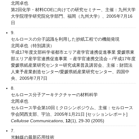
北岡卓也
第2回化学・材料COEに向けての研究セミナー、主催：九州大学
大学院理学研究院化学部門、福岡（九州大学）、2005年7月16
日
9.
セルロースの分子認識を利用した抄紙工程での機能発現
北岡卓也（特別講演）
平成17年度文部科学省都市エリア産学官連携促進事業 愛媛県東
部エリア産学官連携促進事業 －産学官連携交流会－/平成17年度
愛媛県紙産業研究センター研究成果普及講習会、主催：財団法
人東予産業創造センター/愛媛県紙産業研究センター、四国中
央、2005年7月7日
8.
セルロース分子アーキテクチャーの材料科学
北岡卓也
セルロース学会第10回ミクロシンポジウム、主催：セルロース
学会関西支部、宇治、2005年1月21日 [セッションレポート]
Cellulose Communications
,
12
(1), 29-30 (2005)
7.
光触媒の最新応用技術