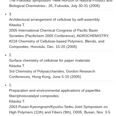
The Fukuoka Symposium -New Horizon of Natural Product and
Biological Chemistries-, 26, Fukuoka, July 30-31 (2006)
3.
Architectural arrangement of cellulose by self-assembly
Kitaoka T.
2005 International Chemical Congress of Pacific Basin
Societies (Pacifichem 2005 Conference), AGROCHEMISTRY,
#218 Chemistry of Cellulose-based Polymers, Blends, and
Composites, Honolulu, Dec. 15-20 (2005)
2.
Surface chemistry of cellulose for paper materials
Kitaoka T.
3rd Chemistry of Polysaccharides, Gordon Research
Conferences, Hong Kong, June 5-10 (2005)
1.
Preparation and environmental applications of paperlike
fiber/photocatalyst composites
Kitaoka T.
2003 Pusan-Kyeongnam/Kyushu-Seibu Joint Symposium on
High Polymers (11th) and Fibers (9th), O005, Busan, Nov. 3-5