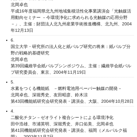
北岡卓也
平成16年度福岡県北九州地域集積活性化事業講演会「光触媒活
用動向セミナー －今環境浄化に求められる光触媒の応用分野
－」、主催：財団法人北九州産業学術推進機構、北九州、2004
年12月13日
6.
国立大学・研究所の法人化と紙パルプ研究の将来：紙パルプ分
野の戦略的基礎研究
北岡卓也
第39回繊維学会紙パルプシンポジウム、主催：繊維学会紙パル
プ研究委員会、東京、2004年11月19日
5.
水素をつくる機能紙 －燃料電池用ペーパー触媒の開発－
北岡卓也、深堀秀史、友田昭彦、鈴木涼
第43回機能紙研究会研究発表・講演会、大阪、2004年10月28日
4.
二酸化チタン－ゼオライト複合シートによる環境浄化
田中浩雄、市浦英明、深堀秀史、井口佑美、北岡卓也
第41回機能紙研究会研究発表・講演会、福岡（メルパルク福
岡）、2002年11月7日