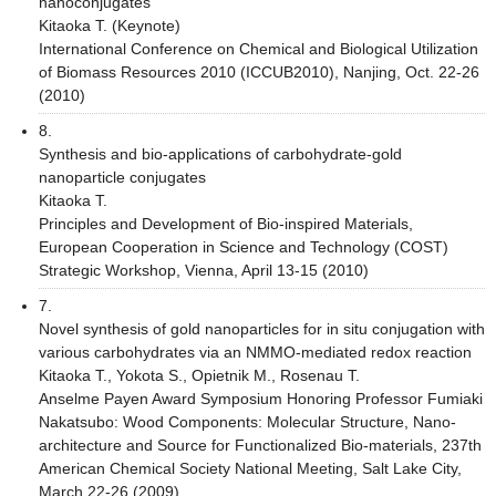
nanoconjugates
Kitaoka T. (Keynote)
International Conference on Chemical and Biological Utilization
of Biomass Resources 2010 (ICCUB2010), Nanjing, Oct. 22-26
(2010)
8.
Synthesis and bio-applications of carbohydrate-gold
nanoparticle conjugates
Kitaoka T.
Principles and Development of Bio-inspired Materials,
European Cooperation in Science and Technology (COST)
Strategic Workshop, Vienna, April 13-15 (2010)
7.
Novel synthesis of gold nanoparticles for in situ conjugation with
various carbohydrates via an NMMO-mediated redox reaction
Kitaoka T., Yokota S., Opietnik M., Rosenau T.
Anselme Payen Award Symposium Honoring Professor Fumiaki
Nakatsubo: Wood Components: Molecular Structure, Nano-
architecture and Source for Functionalized Bio-materials, 237th
American Chemical Society National Meeting, Salt Lake City,
March 22-26 (2009)