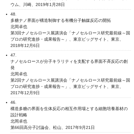
ウム、川崎、2019年1月28日
48.
多糖ナノ界面が構造制御する有機分子触媒反応の開拓
北岡卓也
第3回ナノセルロース展講演会「ナノセルロース研究最前線～国
プロの研究進捗・成果報告～」、東京ビッグサイト、東京、
2018年12月6日
47.
ナノセルロースが分子キラリティを支配する界面不斉反応の創
発
北岡卓也
第2回ナノセルロース展講演会「ナノセルロース研究最前線～国
プロの研究進捗・成果報告～」、東京ビッグサイト、東京、
2017年12月9日
46.
構造多糖の界面を生体反応の相互作用場とする細胞培養基材の
設計戦略
北岡卓也
第66回高分子討論会、松山、2017年9月21日