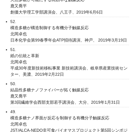
鹿又喬平
創価大学理工学部講演会、八王子、2019年6月6日
52.
構造多糖が構造制御する有機分子触媒反応
北岡卓也
日本化学会第99春季年会ATP招待講演、神戸、 2019年3月19日
51.
紙の伝統と革新
北岡卓也
平成30年度新技術移転事業 新技術講演会、岐阜県産業技術セン
ター、美濃、2019年2月22日
50.
結晶性多糖ナノファイバーが拓く触媒反応
鹿又喬平
第3回繊維学会西部支部若手講演会、大分、2019年1月31日
49.
構造多糖ナノ界面が反応を制御する有機分子触媒反応
北岡卓也
JST/ALCA-NEDO非可食バイオマスプロジェクト第5回シンポジ