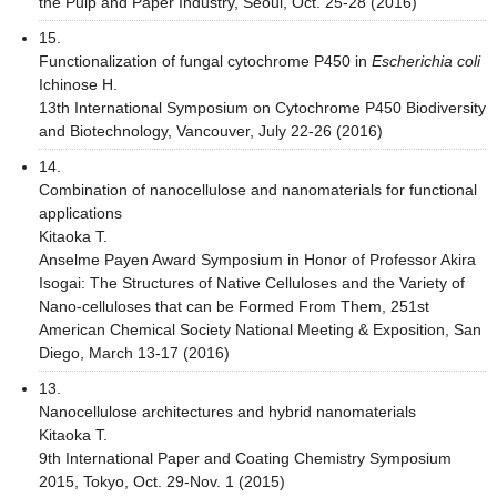
the Pulp and Paper Industry, Seoul, Oct. 25-28 (2016)
15.
Functionalization of fungal cytochrome P450 in
Escherichia coli
Ichinose H.
13th International Symposium on Cytochrome P450 Biodiversity
and Biotechnology, Vancouver, July 22-26 (2016)
14.
Combination of nanocellulose and nanomaterials for functional
applications
Kitaoka T.
Anselme Payen Award Symposium in Honor of Professor Akira
Isogai: The Structures of Native Celluloses and the Variety of
Nano-celluloses that can be Formed From Them, 251st
American Chemical Society National Meeting & Exposition, San
Diego, March 13-17 (2016)
13.
Nanocellulose architectures and hybrid nanomaterials
Kitaoka T.
9th International Paper and Coating Chemistry Symposium
2015, Tokyo, Oct. 29-Nov. 1 (2015)