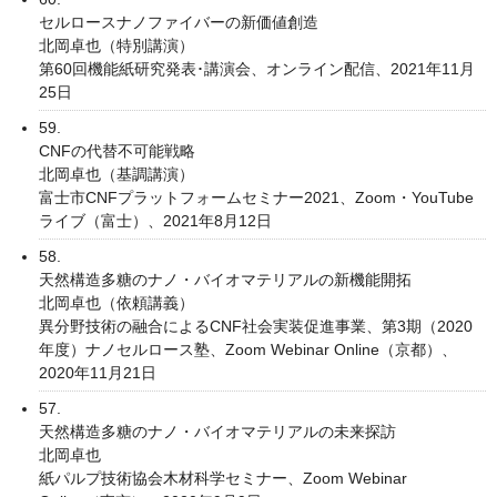
セルロースナノファイバーの新価値創造
北岡卓也（特別講演）
第60回機能紙研究発表･講演会、オンライン配信、2021年11月
25日
59.
CNFの代替不可能戦略
北岡卓也（基調講演）
富士市CNFプラットフォームセミナー2021、Zoom・YouTube
ライブ（富士）、2021年8月12日
58.
天然構造多糖のナノ・バイオマテリアルの新機能開拓
北岡卓也（依頼講義）
異分野技術の融合によるCNF社会実装促進事業、第3期（2020
年度）ナノセルロース塾、Zoom Webinar Online（京都）、
2020年11月21日
57.
天然構造多糖のナノ・バイオマテリアルの未来探訪
北岡卓也
紙パルプ技術協会木材科学セミナー、Zoom Webinar