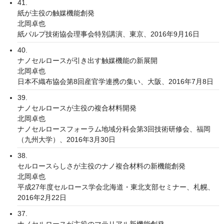
41.
紙が主役の触媒機能創発
北岡卓也
紙パルプ技術協会理事会特別講演、東京、2016年9月16日
40.
ナノセルロースが引き出す触媒機能の新展開
北岡卓也
日本不織布協会第8回産官学連携の集い、大阪、2016年7月8日
39.
ナノセルロースが主役の複合材料開発
北岡卓也
ナノセルロースフォーラム地域分科会第3回技術研修会、福岡
（九州大学）、2016年3月30日
38.
セルロースらしさが主役のナノ複合材料の新機能創発
北岡卓也
平成27年度セルロース学会北海道・東北支部セミナー、札幌、
2016年2月22日
37.
ナノセルロースが主役のマテリアル新機能創発