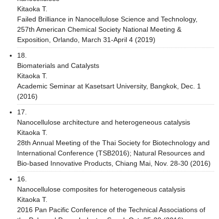
Kitaoka T.
Failed Brilliance in Nanocellulose Science and Technology,
257th American Chemical Society National Meeting &
Exposition, Orlando, March 31-April 4 (2019)
18.
Biomaterials and Catalysts
Kitaoka T.
Academic Seminar at Kasetsart University, Bangkok, Dec. 1
(2016)
17.
Nanocellulose architecture and heterogeneous catalysis
Kitaoka T.
28th Annual Meeting of the Thai Society for Biotechnology and
International Conference (TSB2016); Natural Resources and
Bio-based Innovative Products, Chiang Mai, Nov. 28-30 (2016)
16.
Nanocellulose composites for heterogeneous catalysis
Kitaoka T.
2016 Pan Pacific Conference of the Technical Associations of