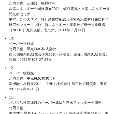
北岡卓也、三浦晋、梅村裕可
水素エネルギー先端技術展2011「燃料電池・水素エネルギー専
門技術セミナー」
主催：九州大学／（独）産業技術総合研究所水素材料先端科学
研究センター・（独）新エネルギー・産業技術総合開発機構
（NEDO）九州支部、北九州、2011年11月11日
13.
ペーパー状触媒
北岡卓也、星光PMC株式会社
第50回機能紙研究会研究発表・講演会、主催：機能紙研究会、
高知、2011年10月27-28日
12.
ペーパー状触媒
北岡卓也、星光PMC株式会社
新機能性材料展2011、主催：株式会社 加工技術研究会、東京、
2011年2月16-18日
11.
バガス活性炭繊維のペーパー成型と浄水フィルターの開発
北岡卓也
平成20年度JSTイノベーションプラザ福岡研究成果発表会、主