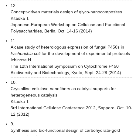
12.
Concept-driven materials design of glyco-nanocomposites
Kitaoka T.
Japanese-European Workshop on Cellulose and Functional
Polysaccharides, Berlin, Oct. 14-16 (2014)
11.
A case study of heterologous expression of fungal P450s in
Escherichia coli
for the development of experimental protocols
Ichinose H.
The 12th International Symposium on Cytochrome P450
Biodiversity and Biotechnology, Kyoto, Sept. 24-28 (2014)
10.
Crystalline cellulose nanofibers as catalyst supports for
heterogeneous catalysis
Kitaoka T.
3rd International Cellulose Conference 2012, Sapporo, Oct. 10-
12 (2012)
9.
Synthesis and bio-functional design of carbohydrate-gold