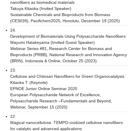
nanofibers as biomedical materials
Takuya Kitaoka (Invited Speaker)
Sustainable Chemicals and Bioproducts from Biomass
(CES039), Pacifichem2025, Honolulu, December 19 (2025)
24.
Development of Biomaterials Using Polysaccharide Nanofibers
Mayumi Hatakeyama (Invited Guest Speaker)
Webinar Series #81, Research Center for Biomass and
Bioproducts (PRBB), National Research and Innovation Agency
(BRIN), Indonesia & Online, October 25 (2023)
23.
Cellulose and Chitosan Nanofibers for Green Organocatalysis
Kitaoka T. (Keynote)
EPNOE Junior Online Seminar 2020
European Polysaccharide Network of Excellence,
Polysaccharide Research –Fundamentals and Beyond,
Webinar, September 15 (2020)
22.
Magical nanocellulose: TEMPO-oxidized cellulose nanofibers
for catalytic and advanced applications