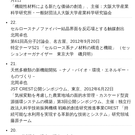
「機能性材料による新たな価値の創造」、主催：大阪大学産業
科学研究所・一般財団法人大阪大学産業科学研究協会
22.
セルロースナノファイバー結晶界面を反応場とする触媒創出
北岡卓也
第61回高分子討論会、名古屋、2012年9月20日
特定テーマS21 「セルロース系ナノ材料の構造と機能」 （セッ
ションオーガナイザー 東京大学 磯貝明）
21.
天然多糖類の新機能開拓 －ナノ・バイオ・環境・エネルギー・
ものづくり－
北岡卓也
JST CREST公開シンポジウム、東京、2012年6月22日
「気候変動を考慮した農業地域の面的水管理・カスケード型資
源循環システムの構築」第3回公開シンポジウム、主催：独立行
政法人科学技術振興機構 戦略的創造研究推進事業CREST 「持
続可能な水利用を実現する革新的な技術とシステム」研究領域
藤原チーム
20.