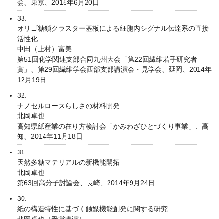
会、東京、2015年6月20日
33.
オリゴ糖鎖クラスター基板による細胞内シグナル伝達系の直接
活性化
中田（上村）富美
第51回化学関連支部合同九州大会「第22回繊維若手研究者
賞」、第29回繊維学会西部支部講演会・見学会、延岡、2014年
12月19日
32.
ナノセルロースらしさの材料開発
北岡卓也
高知県紙産業の在り方検討会「かみわざひとづくり事業」、高
知、2014年11月18日
31.
天然多糖マテリアルの新機能開拓
北岡卓也
第63回高分子討論会、長崎、2014年9月24日
30.
紙の構造特性に基づく触媒機能創発に関する研究
北岡卓也（受賞講演）