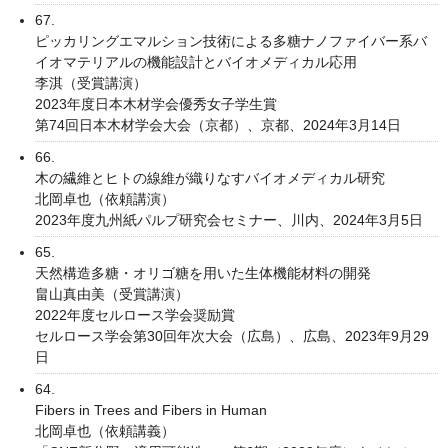
67.
ピッカリングエマルション技術による多糖ナノファイバー系バ
イオマテリアルの機能設計とバイオメディカル応用
李淇（受賞講演）
2023年度日本木材学会優秀女子学生賞
第74回日本木材学会大会（京都）、京都、2024年3月14日
66.
木の繊維とヒトの線維が織りなすバイオメディカル研究
北岡卓也（依頼講演）
2023年度九州紙パルプ研究会セミナー、川内、2024年3月5日
65.
天然構造多糖・オリゴ糖を用いた生体機能材料の開発
畠山真由美（受賞講演）
2022年度セルロース学会奨励賞
セルロース学会第30回年次大会（広島）、広島、2023年9月29
日
64.
Fibers in Trees and Fibers in Human
北岡卓也（依頼講義）