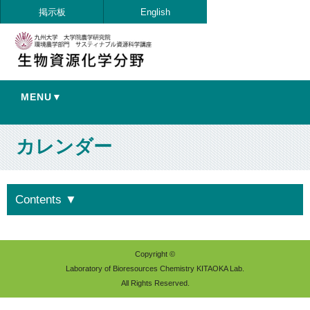
掲示板
English
MENU▼
カレンダー
Contents
▼
Copyright ©
Laboratory of Bioresources Chemistry KITAOKA Lab.
All Rights Reserved.