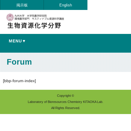
掲示板
English
MENU▼
Forum
[bbp-forum-index]
Copyright ©
Laboratory of Bioresources Chemistry KITAOKA Lab.
All Rights Reserved.